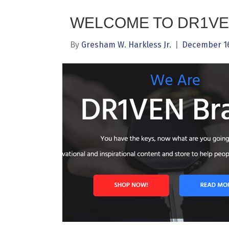
WELCOME TO DR1VE
By
Gresham W. Harkless Jr.
|
December 16