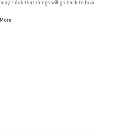
may think that things will go back to how
…
 More