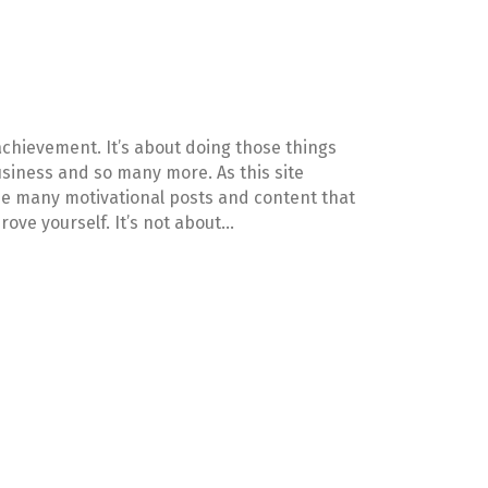
achievement. It’s about doing those things
 business and so many more. As this site
see many motivational posts and content that
rove yourself. It’s not about…