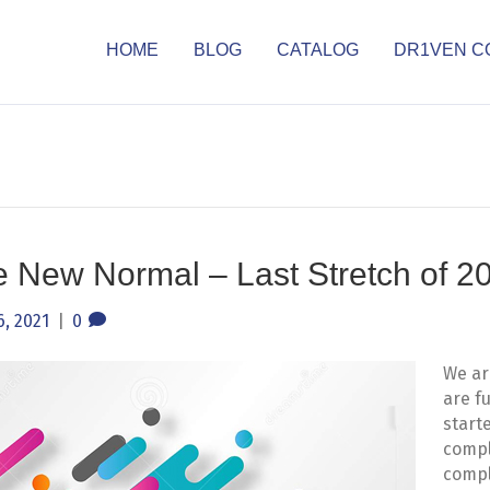
HOME
BLOG
CATALOG
DR1VEN C
e New Normal – Last Stretch of 2
, 2021
|
0
We ar
are f
start
compl
compl