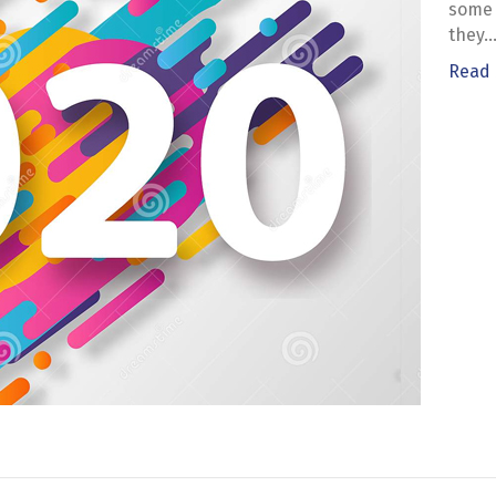
some 
they
Read