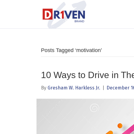
Posts Tagged ‘motivation’
10 Ways to Drive in Th
By
Gresham W. Harkless Jr.
|
December 16