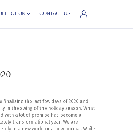
OLLECTION
CONTACT US
020
e finalizing the last few days of 2020 and
ully in the swing of the holiday season. What
ed with a lot of promise has become a
etely transformational year. We are
etely in a new world or a new normal. While