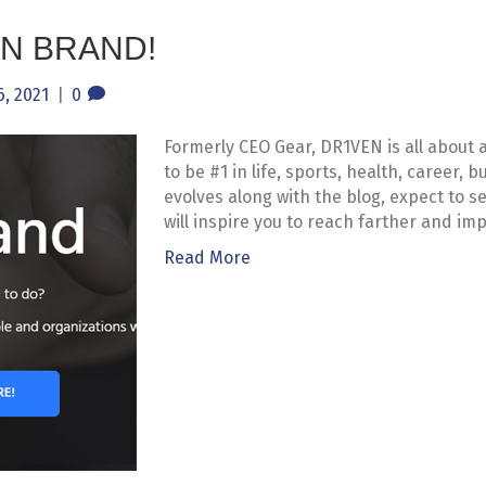
N BRAND!
, 2021
|
0
Formerly CEO Gear, DR1VEN is all about 
to be #1 in life, sports, health, career,
evolves along with the blog, expect to 
will inspire you to reach farther and imp
Read More