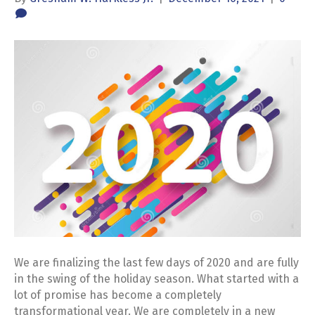
We are finalizing the last few days of 2020 and are fully
in the swing of the holiday season. What started with a
lot of promise has become a completely
transformational year. We are completely in a new