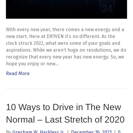
With every new year, there comes a new energy and a
new start. Here at DR1VEN it’s no different. As the
clock struck 2022, what were some of your goals and
aspirations. While we aren’t huge on resolutions, we do
recognize that every new year has new energy. So, we
hope you enjoy or new…
Read More
10 Ways to Drive in The New
Normal – Last Stretch of 2020
By
Gresham W. Harkless Jr.
|
December 16, 2021
|
0