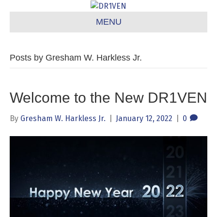
MENU
Posts by Gresham W. Harkless Jr.
Welcome to the New DR1VEN
By
Gresham W. Harkless Jr.
|
January 12, 2022
|
0