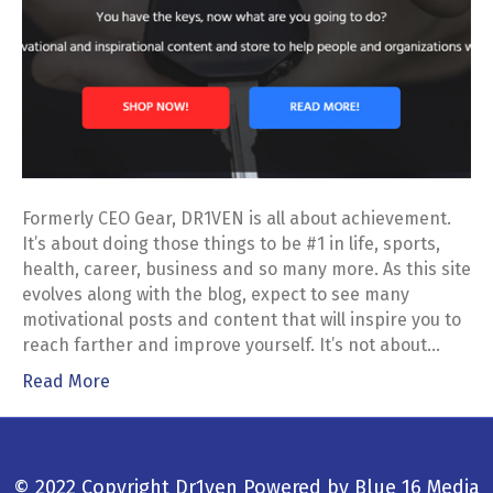
Formerly CEO Gear, DR1VEN is all about achievement.
It’s about doing those things to be #1 in life, sports,
health, career, business and so many more. As this site
evolves along with the blog, expect to see many
motivational posts and content that will inspire you to
reach farther and improve yourself. It’s not about…
Read More
© 2022 Copyright Dr1ven
Powered by
Blue 16 Media