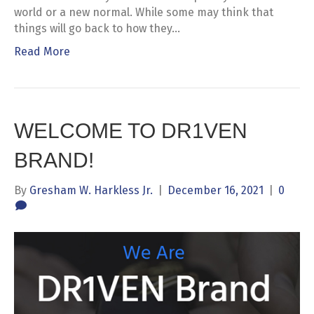
world or a new normal. While some may think that
things will go back to how they…
Read More
WELCOME TO DR1VEN
BRAND!
By
Gresham W. Harkless Jr.
|
December 16, 2021
|
0