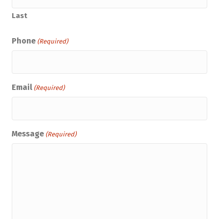
Last
Phone
(Required)
Email
(Required)
Message
(Required)