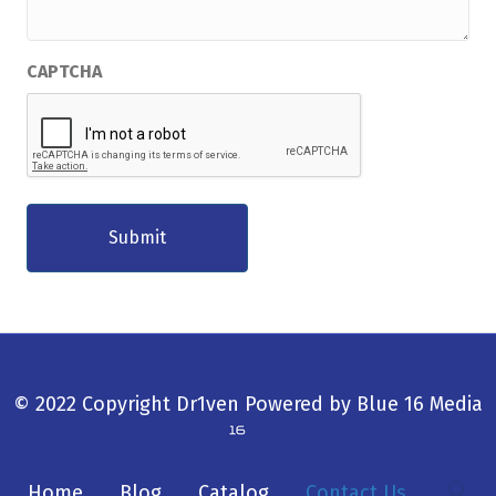
CAPTCHA
© 2022 Copyright Dr1ven
Powered by
Blue 16 Media
Home
Blog
Catalog
Contact Us