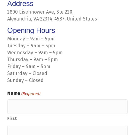
Address
2800 Eisenhower Ave, Ste 220,
Alexandria, VA 22314-4587, United States
Opening Hours
Monday – 9am – 5pm
Tuesday – 9am – 5pm
Wednesday – 9am – 5pm
Thursday – 9am – 5pm
Friday – 9am – 5pm
Saturday – Closed
Sunday – Closed
Name
(Required)
First