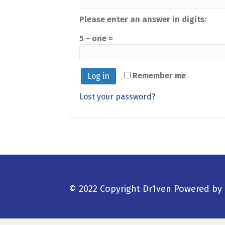
Please enter an answer in digits:
5 − one =
Remember me
Log in
Lost your password?
© 2022 Copyright Dr1ven
Powered by