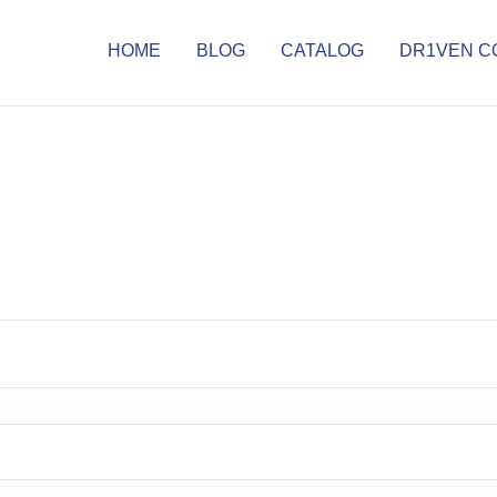
HOME
BLOG
CATALOG
DR1VEN C
d