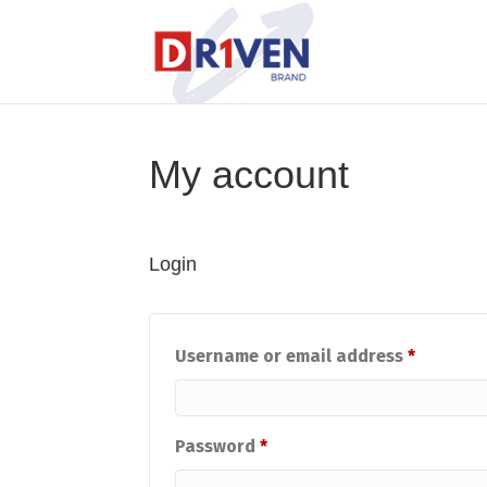
My account
Login
Require
Username or email address
*
Required
Password
*