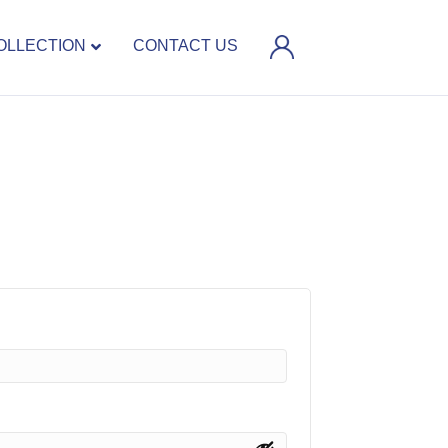
OLLECTION
CONTACT US