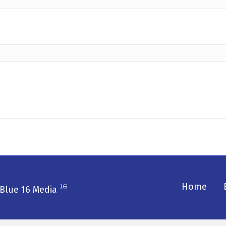
Home
Blue 16 Media