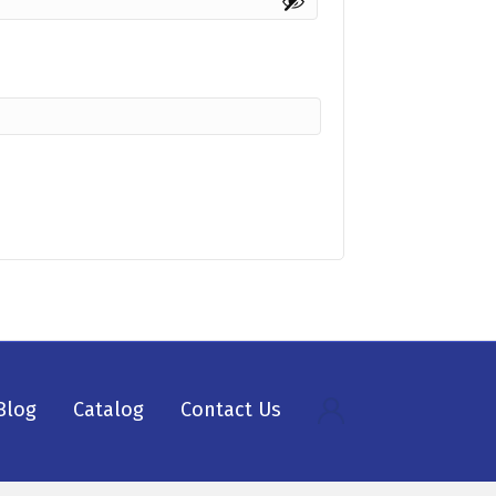
Blog
Catalog
Contact Us