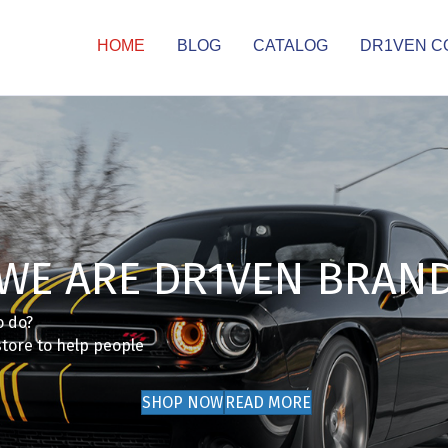
HOME
BLOG
CATALOG
DR1VEN C
WE ARE DR1VEN BRAN
o do?
store to help people
SHOP NOW
READ MORE