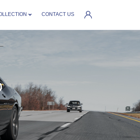
OLLECTION
CONTACT US
D