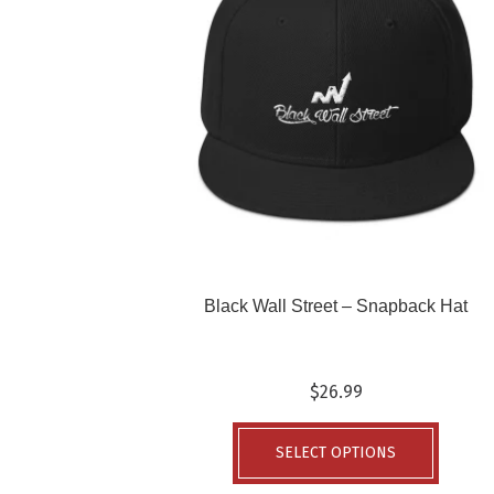
Black Wall Street – Snapback Hat
$
26.99
This
produc
SELECT OPTIONS
has