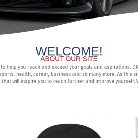
WELCOME!
ABOUT OUR SITE
 help you reach and exceed your goals and aspirations. DR1
 sports, health, career, business and so many more. As this si
that will inspire you to reach farther and improve yourself.