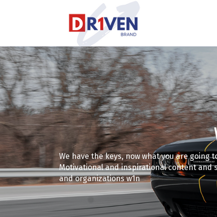
We have the keys, now what you are going t
Motivational and inspirational content and 
and organizations w1n