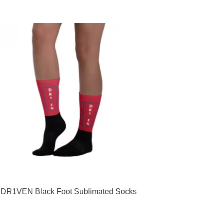
multiple
variants.
The
options
may
be
chosen
on
the
product
page
DR1VEN Black Foot Sublimated Socks