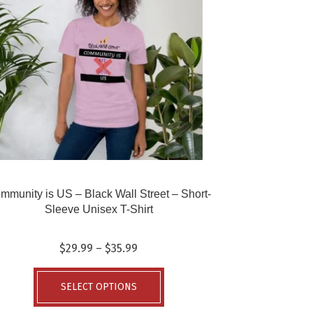
mmunity is US – Black Wall Street – Short-
Sleeve Unisex T-Shirt
Price
$
29.99
–
$
35.99
range:
This
$29.99
product
SELECT OPTIONS
through
has
$35.99