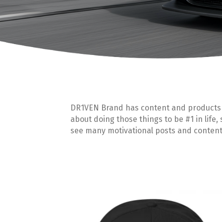
DR1VEN Brand has content and products to
about doing those things to be #1 in life,
see many motivational posts and content 