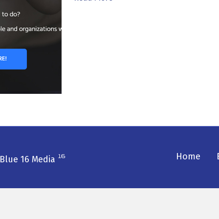
Home
Blue 16 Media