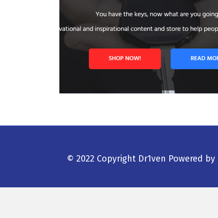
© 2022 Copyright Dr1ven
Powered by