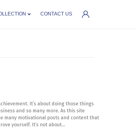
OLLECTION
CONTACT US
achievement. It’s about doing those things
 business and so many more. As this site
see many motivational posts and content that
rove yourself. It’s not about…