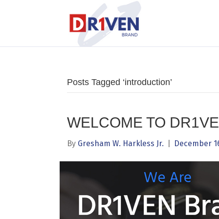
Posts Tagged ‘introduction’
WELCOME TO DR1VE
By
Gresham W. Harkless Jr.
|
December 16