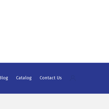
Blog
Catalog
Contact Us