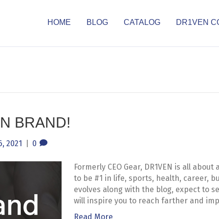
HOME
BLOG
CATALOG
DR1VEN C
N BRAND!
, 2021
|
0
Formerly CEO Gear, DR1VEN is all about 
to be #1 in life, sports, health, career,
evolves along with the blog, expect to 
will inspire you to reach farther and imp
Read More