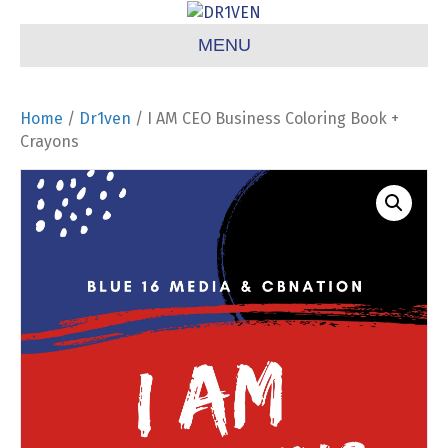
MENU
Home
/
Dr1ven
/ I AM CEO Business Coloring Book +
Crayons