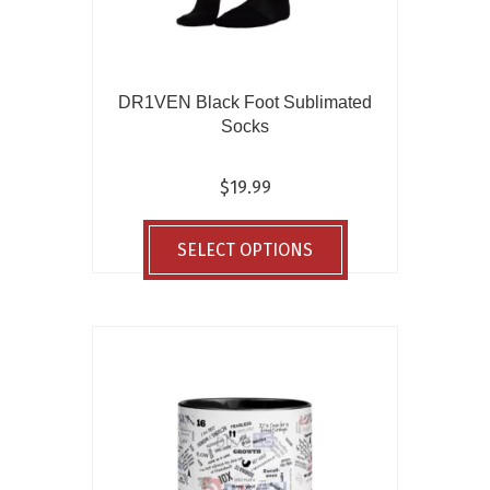
DR1VEN Black Foot Sublimated
Socks
$
19.99
This
product
SELECT OPTIONS
has
multiple
variants.
The
options
may
be
chosen
on