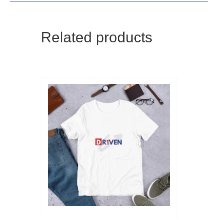
Related products