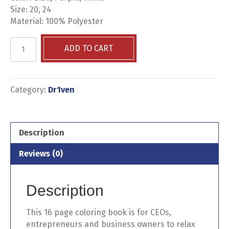
Size: 20, 24
Material: 100% Polyester
I
ADD TO CART
AM
CEO
Business
Coloring
Category:
Dr1ven
Book
+
Crayons
Description
quantity
Reviews (0)
Description
This 16 page coloring book is for CEOs,
entrepreneurs and business owners to relax