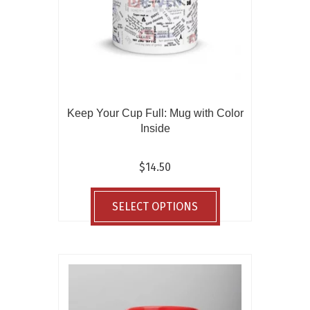
the
product
page
Keep Your Cup Full: Mug with Color
Inside
$
14.50
This
product
SELECT OPTIONS
has
multiple
variants.
The
options
may