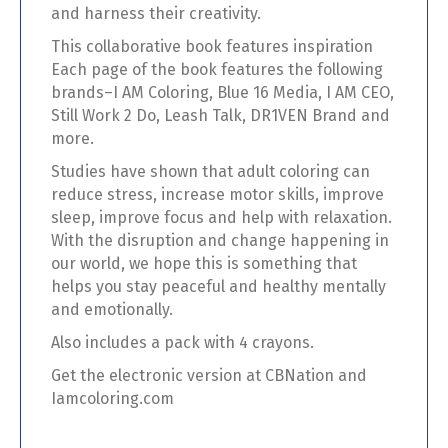
and harness their creativity.
This collaborative book features inspiration
Each page of the book features the following
brands–I AM Coloring, Blue 16 Media, I AM CEO,
Still Work 2 Do, Leash Talk, DR1VEN Brand and
more.
Studies have shown that adult coloring can
reduce stress, increase motor skills, improve
sleep, improve focus and help with relaxation.
With the disruption and change happening in
our world, we hope this is something that
helps you stay peaceful and healthy mentally
and emotionally.
Also includes a pack with 4 crayons.
Get the electronic version at CBNation and
Iamcoloring.com