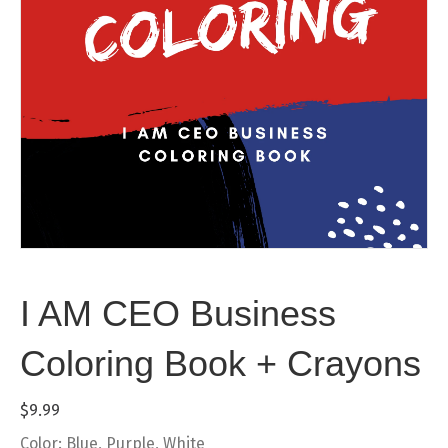
I AM CEO Business
Coloring Book + Crayons
$
9.99
Color: Blue, Purple, White