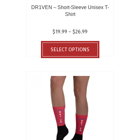
DR1VEN – Short-Sleeve Unisex T-
Shirt
Price
$
19.99
–
$
26.99
range:
This
$19.99
product
SELECT OPTIONS
through
has
$26.99
multiple
variants.
The
options
may
be
chosen
on
the
product
page