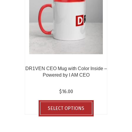
be
chosen
on
the
product
page
DR1VEN CEO Mug with Color Inside –
Powered by I AM CEO
$
16.00
This
product
SELECT OPTIONS
has
multiple
variants.