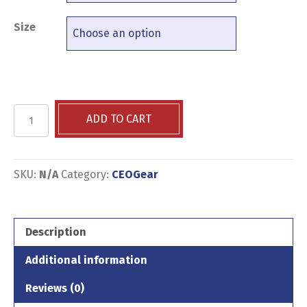
Size
Community
ADD TO CART
is
US
-
Black
SKU:
N/A
Category:
CEOGear
Wall
Street
-
Description
Short-
Sleeve
Additional information
Unisex
T-
Reviews (0)
Shirt