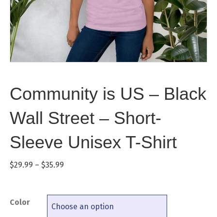
Community is US – Black
Wall Street – Short-
Sleeve Unisex T-Shirt
Price
$
29.99
–
$
35.99
range:
$29.99
through
Color
$35.99