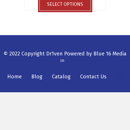
$29.99
product
SELECT OPTIONS
through
has
$33.99
multiple
variants.
The
options
may
be
© 2022 Copyright Dr1ven
Powered by
Blue 16 Media
chosen
on
the
Home
Blog
Catalog
Contact Us
product
page