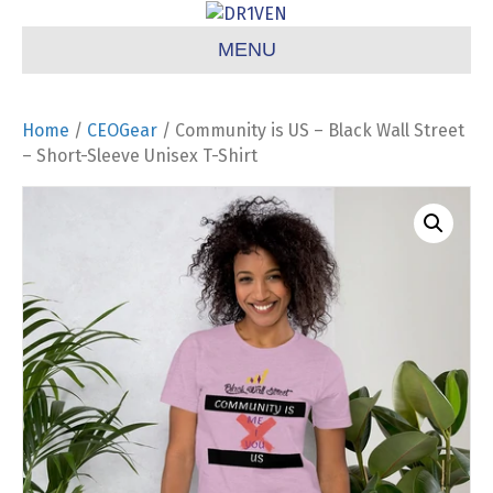
MENU
Home
/
CEOGear
/ Community is US – Black Wall Street
– Short-Sleeve Unisex T-Shirt