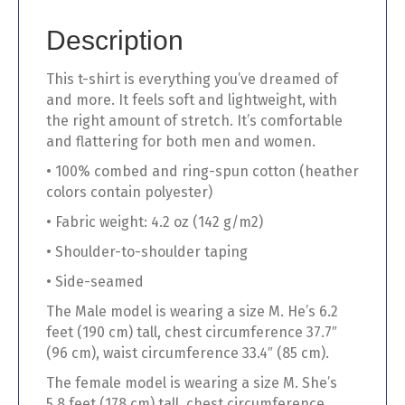
quantity
Description
This t-shirt is everything you’ve dreamed of
and more. It feels soft and lightweight, with
the right amount of stretch. It’s comfortable
and flattering for both men and women.
• 100% combed and ring-spun cotton (heather
colors contain polyester)
• Fabric weight: 4.2 oz (142 g/m2)
• Shoulder-to-shoulder taping
• Side-seamed
The Male model is wearing a size M. He’s 6.2
feet (190 cm) tall, chest circumference 37.7″
(96 cm), waist circumference 33.4″ (85 cm).
The female model is wearing a size M. She’s
5.8 feet (178 cm) tall, chest circumference