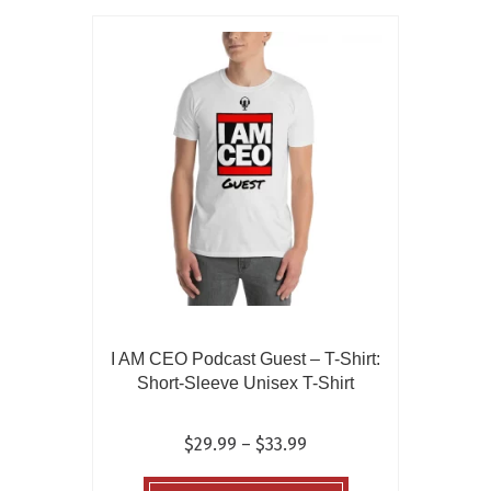
variants.
The
options
may
be
chosen
on
the
product
page
I AM CEO Podcast Guest – T-Shirt:
Short-Sleeve Unisex T-Shirt
Price
$
29.99
–
$
33.99
range:
This