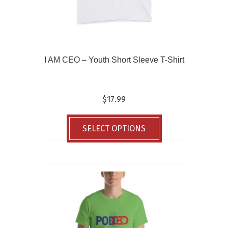
I AM CEO – Youth Short Sleeve T-Shirt
$
17.99
This
product
SELECT OPTIONS
has
multiple
variants.
The
options
may
be
chosen