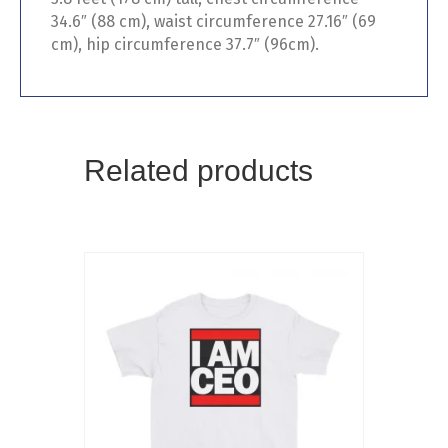
34.6″ (88 cm), waist circumference 27.16″ (69
cm), hip circumference 37.7″ (96cm).
Related products