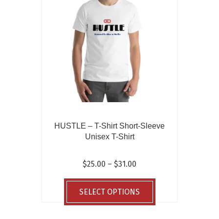
may
be
chosen
on
the
product
page
HUSTLE – T-Shirt Short-Sleeve
Unisex T-Shirt
Price
$
25.00
–
$
31.00
range:
This
$25.00
product
SELECT OPTIONS
through
has
$31.00
multiple