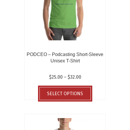
on
the
product
page
PODCEO – Podcasting Short-Sleeve
Unisex T-Shirt
Price
$
25.00
–
$
32.00
range:
This
$25.00
product
SELECT OPTIONS
through
has
$32.00
multiple
variants.
The
options